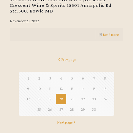
Crescent Wine & Spirits 15501 Annapolis Rd
Ste.300, Bowie MD
November 23, 2022
Read more
Prev page
1
2
3
4
5
6
7
8
9
10
11
12
13
14
15
16
17
18
19
20
21
22
23
24
25
26
27
28
29
30
Next page