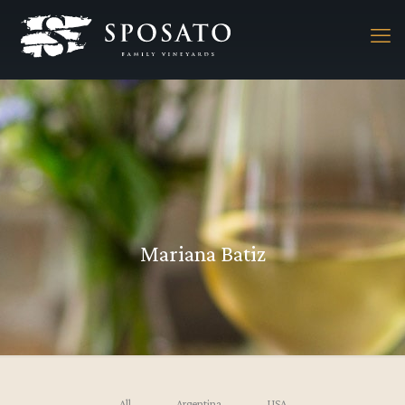
Mariana Batiz
All
Argentina
USA