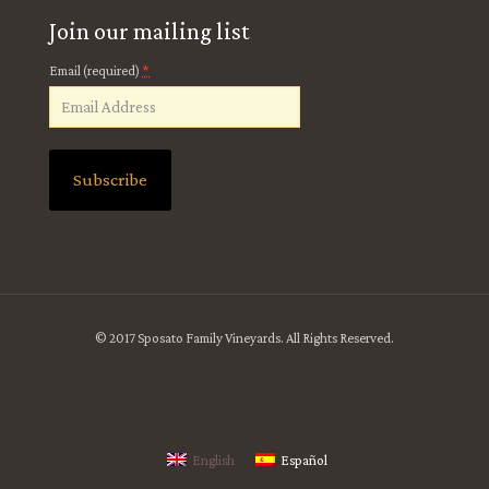
Join our mailing list
*
Email (required)
Constant
Contact
Use.
Please
leave
© 2017 Sposato Family Vineyards. All Rights Reserved.
this
field
blank.
English
Español