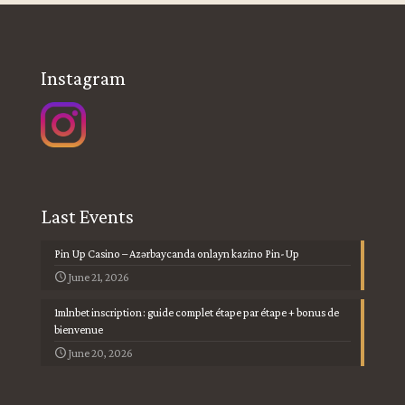
Instagram
Last Events
Pin Up Casino – Azərbaycanda onlayn kazino Pin-Up
June 21, 2026
1mlnbet inscription : guide complet étape par étape + bonus de
bienvenue
June 20, 2026