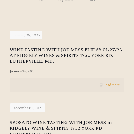
January 26, 2023
WINE TASTING WITH JOE MESS FRIDAY 01/27/23
AT RIDGELY WINES & SPIRITS 1752 YORK RD.
LUTHERVILLE, MD.
January 26, 2023
Read more
December 1, 2022
SPOSATO WINE TASTING WITH JOE MESS in
RIDGELY WINE & SPIRITS 1752 YORK RD
LUTHERVILLE MD.