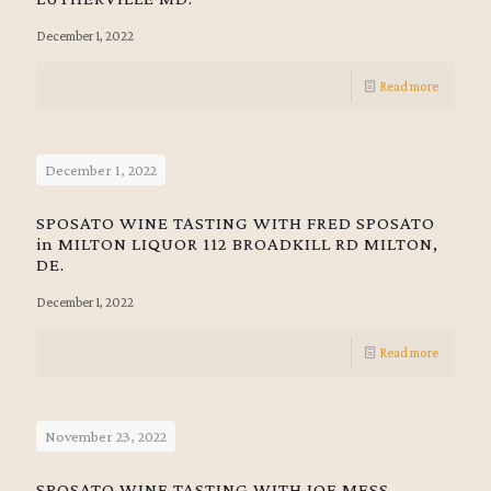
December 1, 2022
Read more
December 1, 2022
SPOSATO WINE TASTING WITH FRED SPOSATO
in MILTON LIQUOR 112 BROADKILL RD MILTON,
DE.
December 1, 2022
Read more
November 23, 2022
SPOSATO WINE TASTING WITH JOE MESS.