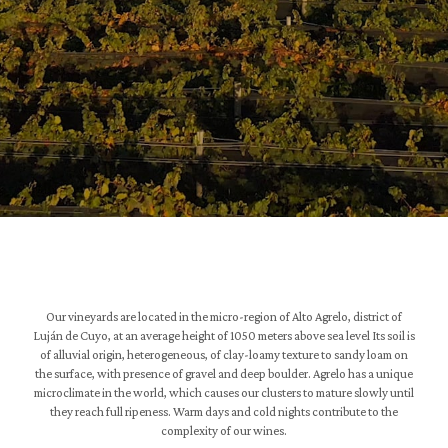
Our vineyards are located in the micro-region of Alto Agrelo, district of
Luján de Cuyo, at an average height of 1050 meters above sea level Its soil is
of alluvial origin, heterogeneous, of clay-loamy texture to sandy loam on
the surface, with presence of gravel and deep boulder. Agrelo has a unique
microclimate in the world, which causes our clusters to mature slowly until
they reach full ripeness. Warm days and cold nights contribute to the
complexity of our wines.