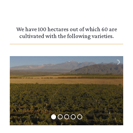
We have 100 hectares out of which 60 are
cultivated with the following varieties.