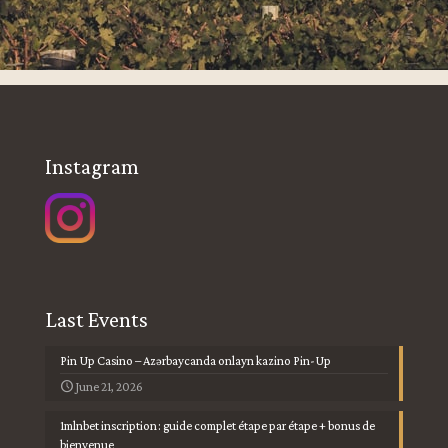
Instagram
Last Events
Pin Up Casino – Azərbaycanda onlayn kazino Pin-Up
June 21, 2026
1mlnbet inscription : guide complet étape par étape + bonus de
bienvenue