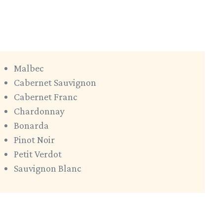
Malbec
Cabernet Sauvignon
Cabernet Franc
Chardonnay
Bonarda
Pinot Noir
Petit Verdot
Sauvignon Blanc