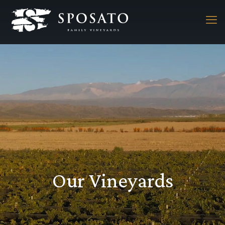
Our Vineyards