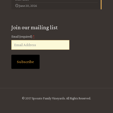
June 20, 2026
Join our mailing list
*
Email (required)
Constant
Contact
Use.
Please
leave
© 2017 Sposato Family Vineyards. All Rights Reserved.
this
field
blank.