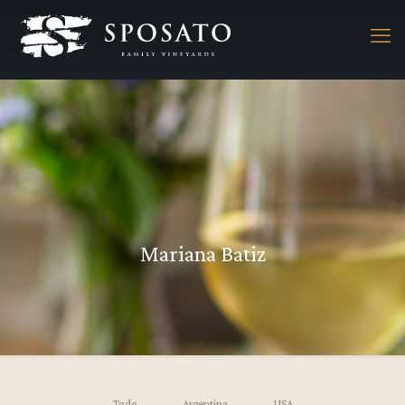
Mariana Batiz
Todo
Argentina
USA