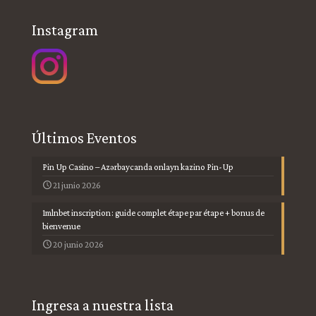
Instagram
Últimos Eventos
Pin Up Casino – Azərbaycanda onlayn kazino Pin-Up
21 junio 2026
1mlnbet inscription : guide complet étape par étape + bonus de
bienvenue
20 junio 2026
Ingresa a nuestra lista