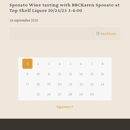
Sposato Wine tasting with BBCKaren Sposato at
Top Shelf Liquor 10/25/25 3-6:00
24 septiembre 2025
Read more
1
2
3
4
5
6
7
8
9
10
11
12
13
14
15
16
17
18
19
20
21
22
23
24
25
26
27
28
29
30
Siguiente