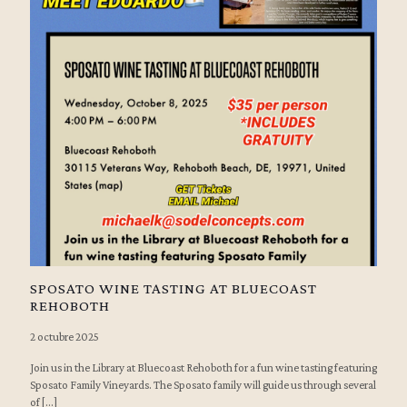
SPOSATO WINE TASTING AT BLUECOAST
REHOBOTH
2 octubre 2025
Join us in the Library at Bluecoast Rehoboth for a fun wine tasting featuring
Sposato Family Vineyards. The Sposato family will guide us through several
of
[…]