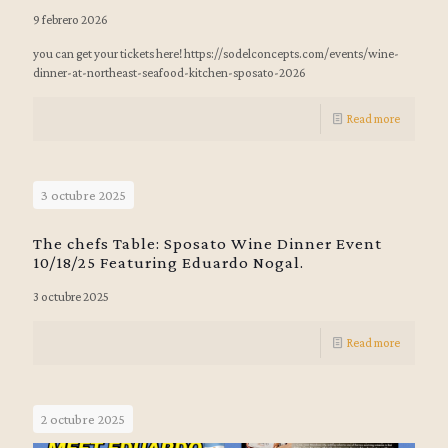
9 febrero 2026
you can get your tickets here! https://sodelconcepts.com/events/wine-
dinner-at-northeast-seafood-kitchen-sposato-2026
Read more
3 octubre 2025
The chefs Table: Sposato Wine Dinner Event
10/18/25 Featuring Eduardo Nogal.
3 octubre 2025
Read more
2 octubre 2025