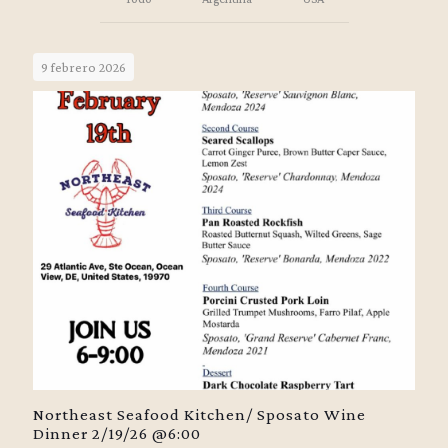
9 febrero 2026
Northeast Seafood Kitchen/ Sposato Wine
Dinner 2/19/26 @6:00