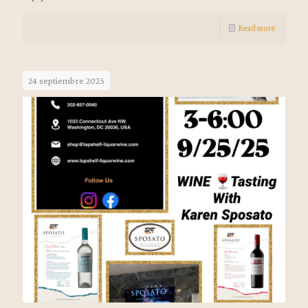
Read more
24 septiembre 2025