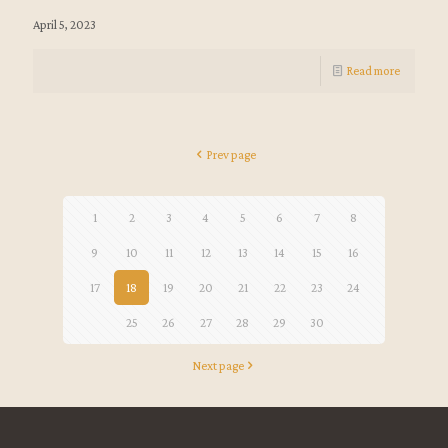
April 5, 2023
Read more
Prev page
1
2
3
4
5
6
7
8
9
10
11
12
13
14
15
16
17
18
19
20
21
22
23
24
25
26
27
28
29
30
Next page