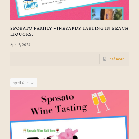
SPOSATO FAMILY VINEYARDS TASTING IN BEACH
LIQUORS.
April 6, 2023
Read more
April 6, 2023