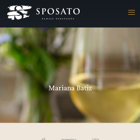
Mariana Batiz
All
Argentina
USA