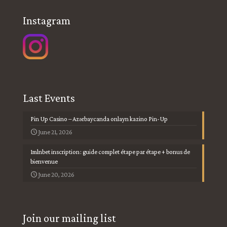
Instagram
Last Events
Pin Up Casino – Azərbaycanda onlayn kazino Pin-Up
June 21, 2026
1mlnbet inscription : guide complet étape par étape + bonus de
bienvenue
June 20, 2026
Join our mailing list