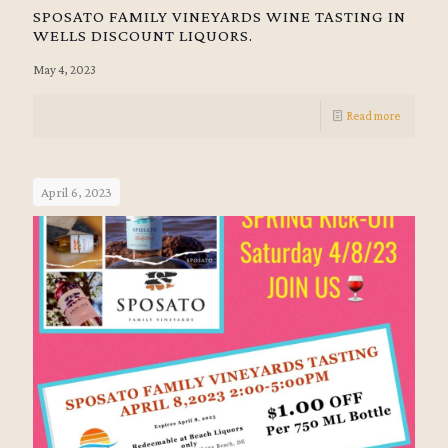
SPOSATO FAMILY VINEYARDS WINE TASTING IN
WELLS DISCOUNT LIQUORS.
May 4, 2023
Read more
April 6, 2023