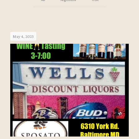
May 4, 2023