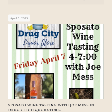
April 5, 2023
SPOSATO WINE TASTING WITH JOE MESS IN
DRUG CITY LIQUOR STORE.