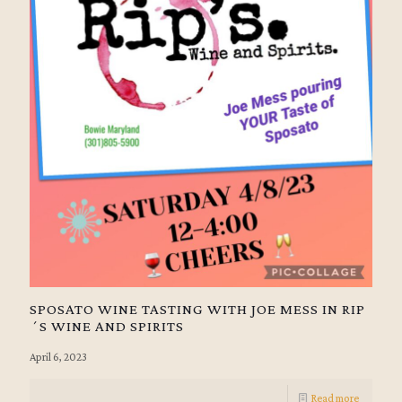
SPOSATO WINE TASTING WITH JOE MESS IN RIP
´S WINE AND SPIRITS
April 6, 2023
Read more