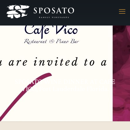
SPOSATO WINE DINNER AT CAFE
VICO, Fort Lauderdale Florida.