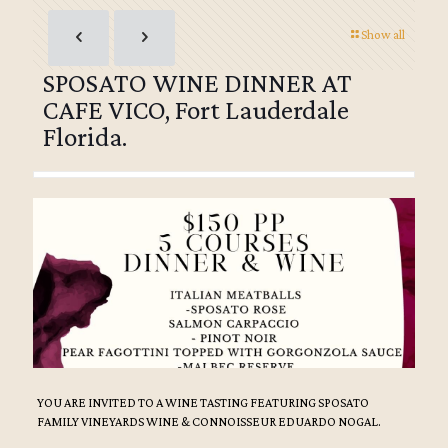
Show all
SPOSATO WINE DINNER AT
CAFE VICO, Fort Lauderdale
Florida.
YOU ARE INVITED TO A WINE TASTING FEATURING SPOSATO
FAMILY VINEYARDS WINE & CONNOISSEUR EDUARDO NOGAL.