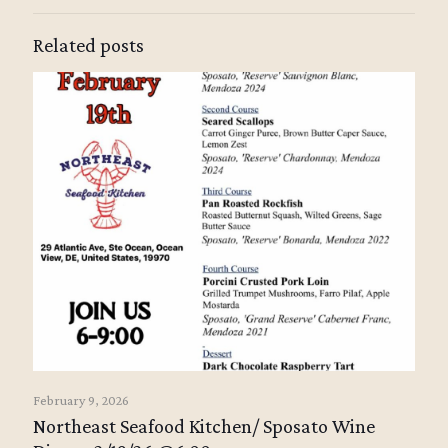
Related posts
February 9, 2026
Northeast Seafood Kitchen/ Sposato Wine