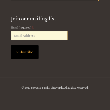
Join our mailing list
*
Email (required)
Constant
Contact
Use.
Please
leave
© 2017 Sposato Family Vineyards. All Rights Reserved.
this
field
blank.