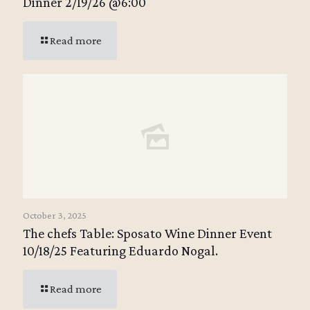
Dinner 2/19/26 @6:00
Read more
October 3, 2025
The chefs Table: Sposato Wine Dinner Event
10/18/25 Featuring Eduardo Nogal.
Read more