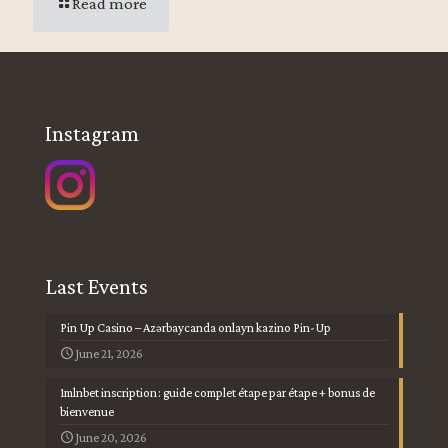
Read more
Instagram
Last Events
Pin Up Casino – Azərbaycanda onlayn kazino Pin-Up
June 21, 2026
1mlnbet inscription : guide complet étape par étape + bonus de
bienvenue
June 20, 2026