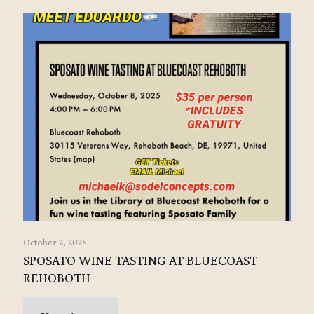
October 2, 2025
SPOSATO WINE TASTING AT BLUECOAST
REHOBOTH