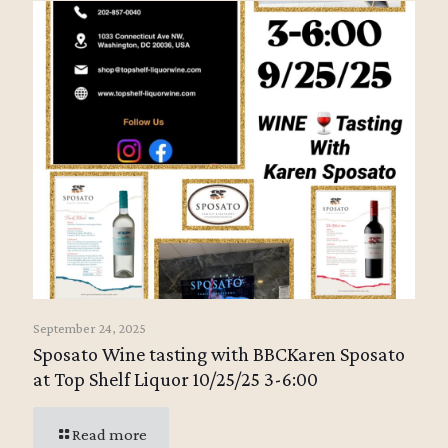
September 24, 2025
Sposato Wine tasting with BBCKaren Sposato
at Top Shelf Liquor 10/25/25 3-6:00
Read more