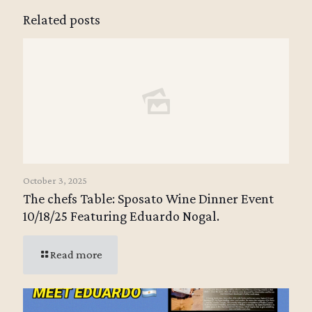
Related posts
October 3, 2025
The chefs Table: Sposato Wine Dinner Event
10/18/25 Featuring Eduardo Nogal.
Read more