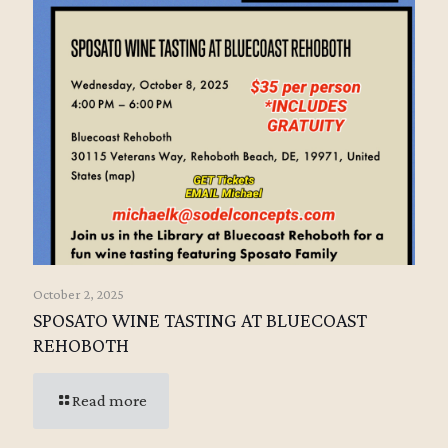
October 2, 2025
SPOSATO WINE TASTING AT BLUECOAST
REHOBOTH
Read more