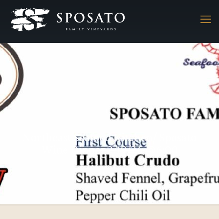
Northeast Seafood Kitchen/ Sposato
Wine Dinner 2/19/26 @6:00