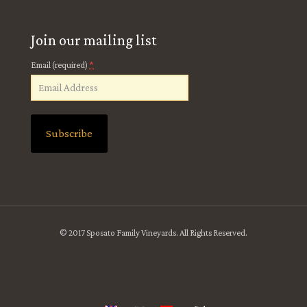
Join our mailing list
*
Email (required)
Constant
Contact
Use.
Please
leave
© 2017 Sposato Family Vineyards. All Rights Reserved.
this
field
blank.