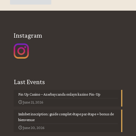
Instagram
Last Events
Pin Up Casino – Azərbaycanda onlayn kazino Pin-Up
June 21, 2026
1mlnbet inscription : guide complet étape par étape + bonus de
bienvenue
June 20, 2026