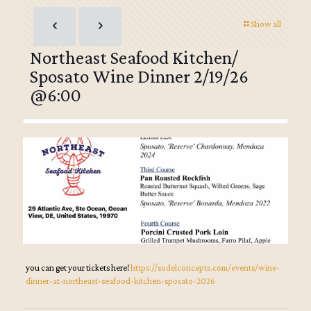
Show all
Northeast Seafood Kitchen/
Sposato Wine Dinner 2/19/26
@6:00
you can get your tickets here!
https://sodelconcepts.com/events/wine-
dinner-at-northeast-seafood-kitchen-sposato-2026