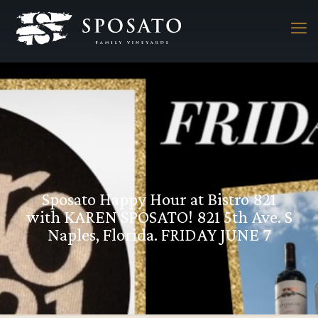
Sposato Happy Hour at Bistro 821
with KAREN SPOSATO! 821 5th Ave. S
Naples, Florida. FRIDAY JUNE 7