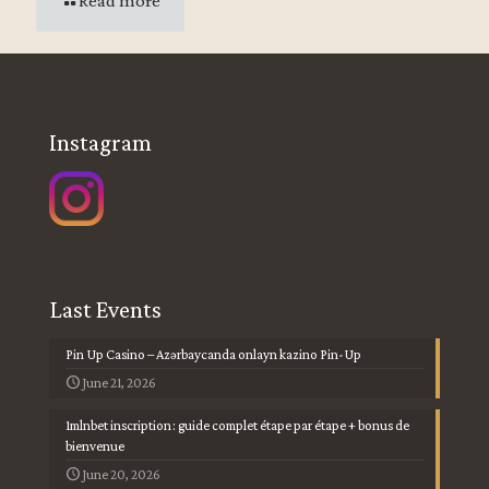
Read more
Instagram
Last Events
Pin Up Casino – Azərbaycanda onlayn kazino Pin-Up
June 21, 2026
1mlnbet inscription : guide complet étape par étape + bonus de
bienvenue
June 20, 2026