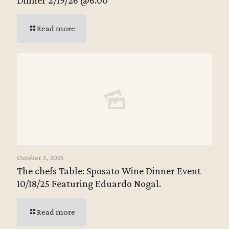
Read more
October 3, 2025
The chefs Table: Sposato Wine Dinner Event
10/18/25 Featuring Eduardo Nogal.
Read more