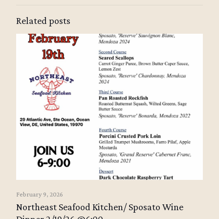
Related posts
February 9, 2026
Northeast Seafood Kitchen/ Sposato Wine
Dinner 2/19/26 @6:00