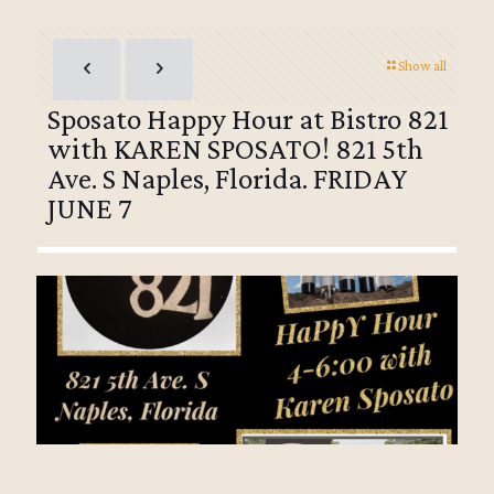
Show all
Sposato Happy Hour at Bistro 821
with KAREN SPOSATO! 821 5th
Ave. S Naples, Florida. FRIDAY
JUNE 7