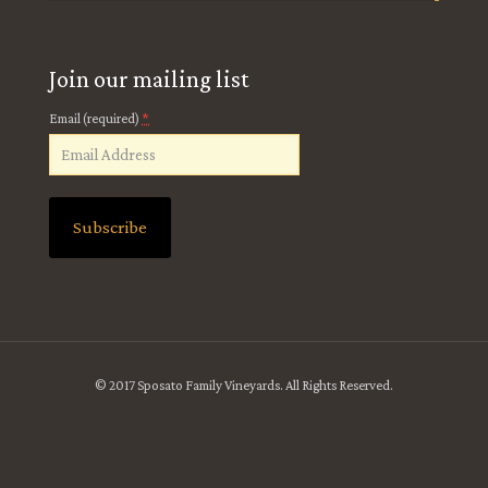
Join our mailing list
*
Email (required)
Constant
Contact
Use.
Please
leave
© 2017 Sposato Family Vineyards. All Rights Reserved.
this
field
blank.