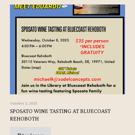
October 2, 2025
SPOSATO WINE TASTING AT BLUECOAST
REHOBOTH