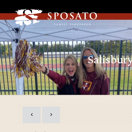
Salisbur