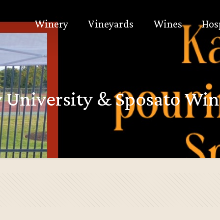
Winery
Vineyards
Wines
Hos
y University & Sposato Win