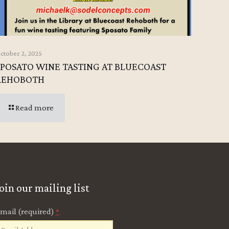
ctober 2, 2025
SPOSATO WINE TASTING AT BLUECOAST
REHOBOTH
Read more
Join our mailing list
mail (required)
*