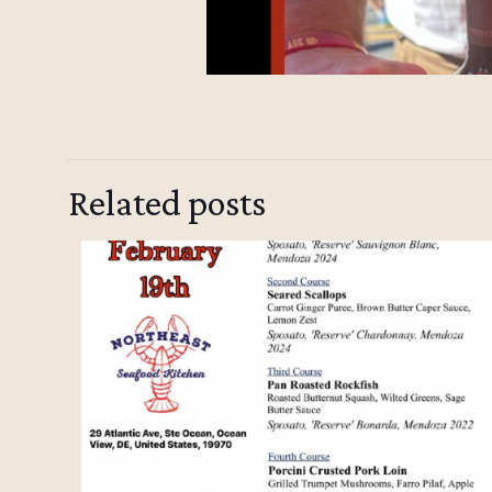
Related posts