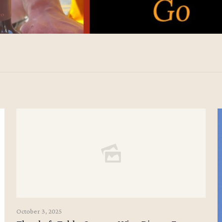
October 3, 2025