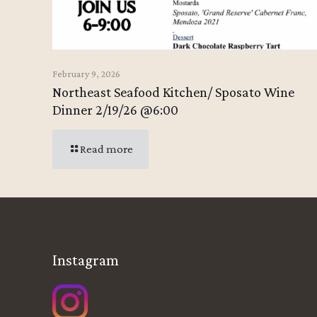
February 9, 2026
Northeast Seafood Kitchen/ Sposato Wine
Dinner 2/19/26 @6:00
Read more
Instagram