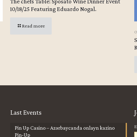
The chefs Table: Sposato Wine Dinner Event
10/18/25 Featuring Eduardo Nogal.
Read more
O
Last Events
E
Pin Up Casino – Azərbaycanda onlayn kazino
Pin-Up