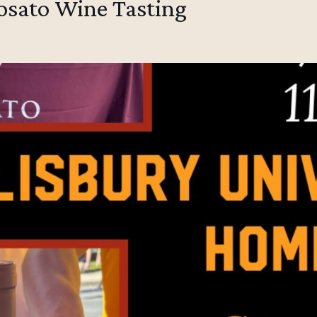
posato Wine Tasting