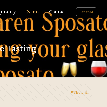
pitality
Events
Contact
Español
e Tasting
Show all