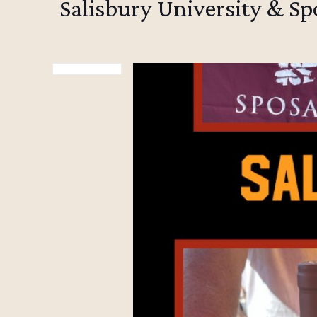
Salisbury University & S