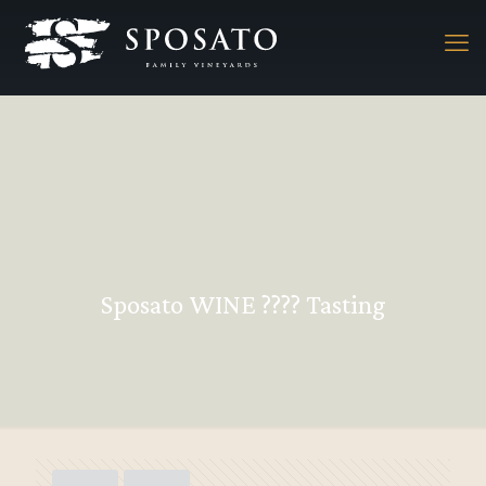
Sposato WINE ???? Tasting