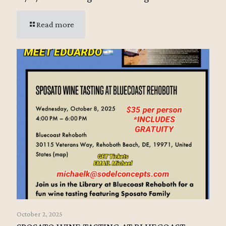
Read more
October 2, 2025