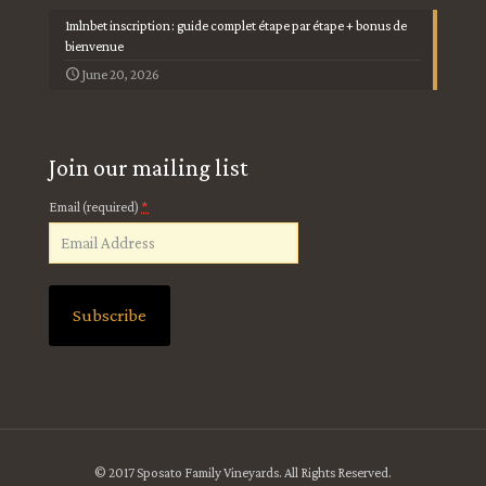
1mlnbet inscription : guide complet étape par étape + bonus de
bienvenue
June 20, 2026
Join our mailing list
*
Email (required)
Constant
Contact
Use.
Please
leave
© 2017 Sposato Family Vineyards. All Rights Reserved.
this