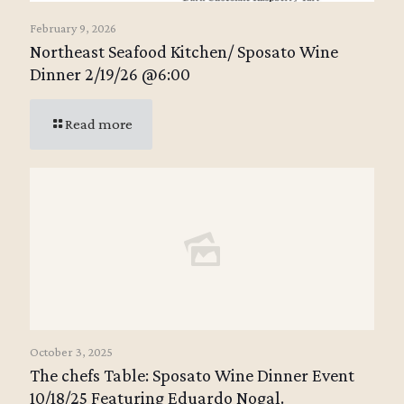
February 9, 2026
Northeast Seafood Kitchen/ Sposato Wine
Dinner 2/19/26 @6:00
Read more
October 3, 2025
The chefs Table: Sposato Wine Dinner Event
10/18/25 Featuring Eduardo Nogal.