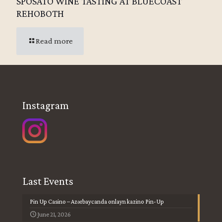
SPOSATO WINE TASTING AT BLUECOAST
REHOBOTH
Read more
Instagram
Last Events
Pin Up Casino – Azərbaycanda onlayn kazino Pin-Up
June 21, 2026