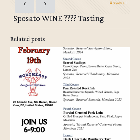
Show all
Sposato WINE ???? Tasting
Related posts