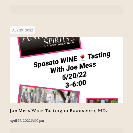
Apr 29, 2022
Joe Mess Wine Tasting in Boonsboro, MD.
April 29, 2022 5:00 pm