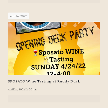
Apr 24, 2022
SPOSATO Wine Tasting at Ruddy Duck
April 24, 2022 12:00 pm