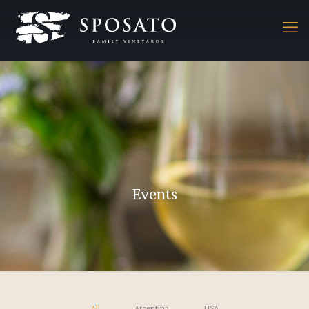
Events
All
Argentina
USA