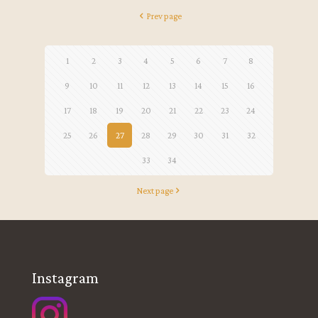
Prev page
1
2
3
4
5
6
7
8
9
10
11
12
13
14
15
16
17
18
19
20
21
22
23
24
25
26
27
28
29
30
31
32
33
34
Next page
Instagram