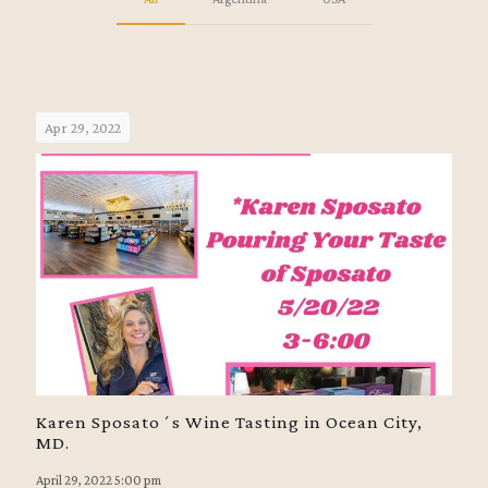
Apr 29, 2022
Karen Sposato´s Wine Tasting in Ocean City,
MD.
April 29, 2022 5:00 pm