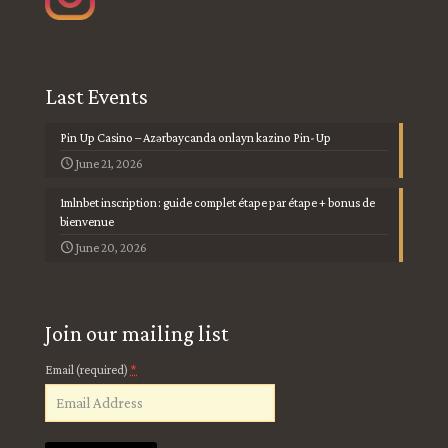
Last Events
Pin Up Casino – Azərbaycanda onlayn kazino Pin-Up
June 21, 2026
1mlnbet inscription : guide complet étape par étape + bonus de
bienvenue
June 20, 2026
Join our mailing list
*
Email (required)