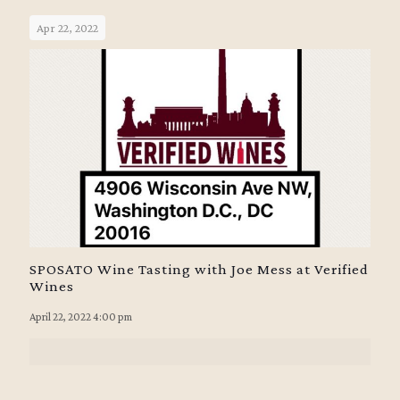
Apr 22, 2022
SPOSATO Wine Tasting with Joe Mess at Verified
Wines
April 22, 2022 4:00 pm