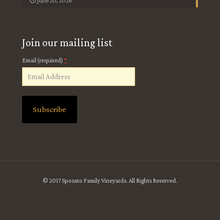
June 20, 2026
Join our mailing list
*
Email (required)
Constant
Contact
Use.
Please
leave
© 2017 Sposato Family Vineyards. All Rights Reserved.
this
field
blank.