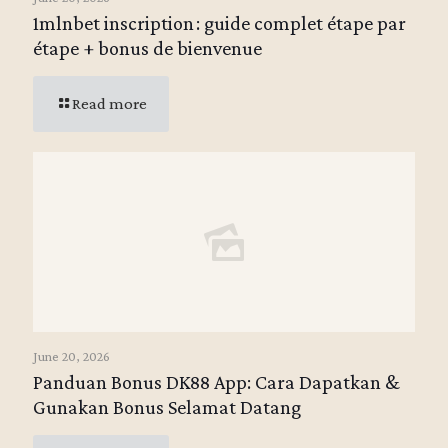
1mlnbet inscription : guide complet étape par
étape + bonus de bienvenue
Read more
June 20, 2026
Panduan Bonus DK88 App: Cara Dapatkan &
Gunakan Bonus Selamat Datang