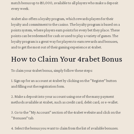
match bonus up to ₹20,000, available to all players who make a deposit
every week.
4rabet also offers a loyalty program, which rewards players for their
loyalty and commitment to the casino. The loyalty program is based on a
points system, where players earn points for every bet they place. These
points can be redeemed for cash or used to play a variety of games. The
loyalty program is a great way for players to earn rewards and bonuses,
and to get the most out of their gaming experience at 4rabet.
How to Claim Your 4rabet Bonus
To claim your 4rabet bonus, simply follow these steps:
1. Sign up for an account at 4rabet by clicking on the “Register” button
and filling out the registration form.
2. Make a deposit into your account using one of the many payment
methods available at 4rabet, such as credit card, debit card, or e-wallet.
3. Go to the “My Account” section of the 4rabet website and click on the
“Bonuses” tab.
4. Select the bonus you want to claim from the list of available bonuses.