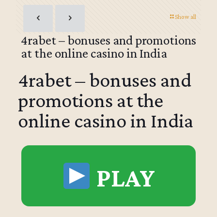
Show all
4rabet – bonuses and promotions
at the online casino in India
4rabet – bonuses and
promotions at the
online casino in India
PLAY