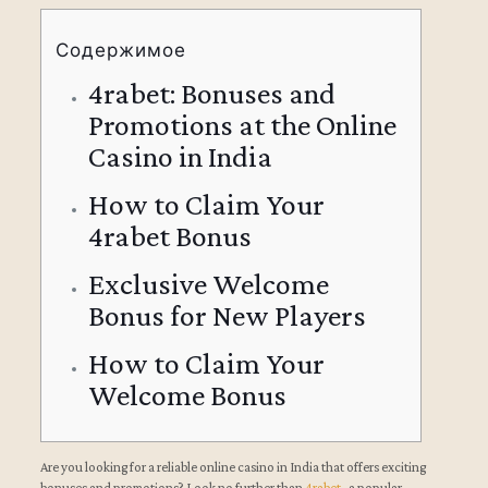
Содержимое
4rabet: Bonuses and
Promotions at the Online
Casino in India
How to Claim Your
4rabet Bonus
Exclusive Welcome
Bonus for New Players
How to Claim Your
Welcome Bonus
Are you looking for a reliable online casino in India that offers exciting
bonuses and promotions? Look no further than
4rabet
, a popular