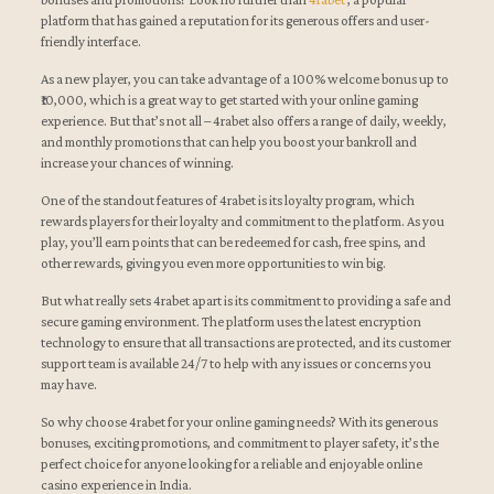
platform that has gained a reputation for its generous offers and user-
friendly interface.
As a new player, you can take advantage of a 100% welcome bonus up to
₹10,000, which is a great way to get started with your online gaming
experience. But that’s not all – 4rabet also offers a range of daily, weekly,
and monthly promotions that can help you boost your bankroll and
increase your chances of winning.
One of the standout features of 4rabet is its loyalty program, which
rewards players for their loyalty and commitment to the platform. As you
play, you’ll earn points that can be redeemed for cash, free spins, and
other rewards, giving you even more opportunities to win big.
But what really sets 4rabet apart is its commitment to providing a safe and
secure gaming environment. The platform uses the latest encryption
technology to ensure that all transactions are protected, and its customer
support team is available 24/7 to help with any issues or concerns you
may have.
So why choose 4rabet for your online gaming needs? With its generous
bonuses, exciting promotions, and commitment to player safety, it’s the
perfect choice for anyone looking for a reliable and enjoyable online
casino experience in India.