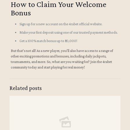
How to Claim Your Welcome
Bonus
Sign up for a new account on the 4rabet official website.
Make your first deposit using one of our trusted payment methods.
Get a 100% match bonus up to ₹10,000!
But that’s not all! As a new player, you’ll also have access to a range of
other exciting promotions and bonuses, including daily jackpots,
tournaments, and more. So, what are you waiting for? Join the 4rabet
community today and start playing for real money!
Related posts