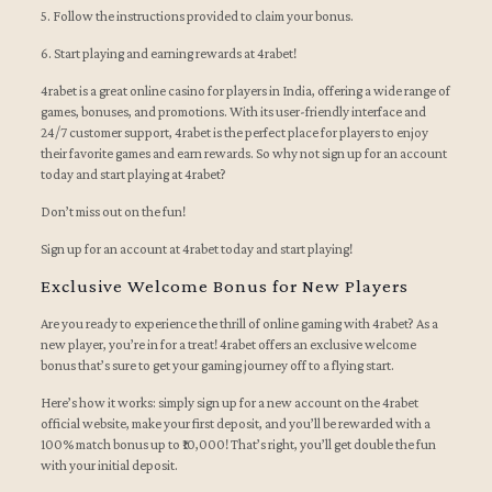
5. Follow the instructions provided to claim your bonus.
6. Start playing and earning rewards at 4rabet!
4rabet is a great online casino for players in India, offering a wide range of
games, bonuses, and promotions. With its user-friendly interface and
24/7 customer support, 4rabet is the perfect place for players to enjoy
their favorite games and earn rewards. So why not sign up for an account
today and start playing at 4rabet?
Don’t miss out on the fun!
Sign up for an account at 4rabet today and start playing!
Exclusive Welcome Bonus for New Players
Are you ready to experience the thrill of online gaming with 4rabet? As a
new player, you’re in for a treat! 4rabet offers an exclusive welcome
bonus that’s sure to get your gaming journey off to a flying start.
Here’s how it works: simply sign up for a new account on the 4rabet
official website, make your first deposit, and you’ll be rewarded with a
100% match bonus up to ₹10,000! That’s right, you’ll get double the fun
with your initial deposit.