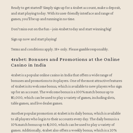
Ready to get started? Simply sign up for a 4rabet account, make a deposit,
and start playing today. With its user-friendly interface and range of
games, you’ll be up and running in no time.
Don’t miss out on the fun – join 4rabet today and start winning big!
Sign up now and start playing!
Terms and conditions apply. 18+ only. Please gamble responsibly.
4rabet: Bonuses and Promotions at the Online
Casino in India
4rabet is a popular online casino in India that offers a wide range of
bonuses and promotions to its players. One of the most attractive features
of 4rabet is its welcome bonus, which is available to new players who sign
up for an account. The welcome bonus is a 100% match bonus up to
₹10,000, which can be used to play a variety of games, including slots,
table games, and live dealer games.
Another popular promotion at 4rabet is its daily bonus, which is available
to all players who log in to their accounts every day. The daily bonus is a
10% match bonus up to ₹5,000, which can be used to play a variety of
games. Additionally, 4rabet also offers a weekly bonus, which is a 20%