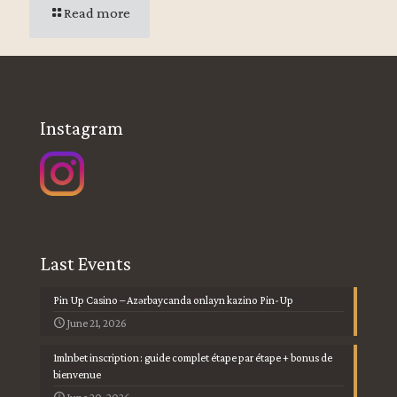
Read more
Instagram
Last Events
Pin Up Casino – Azərbaycanda onlayn kazino Pin-Up
June 21, 2026
1mlnbet inscription : guide complet étape par étape + bonus de
bienvenue