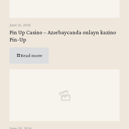
June 21, 2026
Pin Up Casino – Azərbaycanda onlayn kazino
Pin-Up
Read more
June 20, 2026