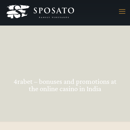
4rabet – bonuses and promotions at
the online casino in India