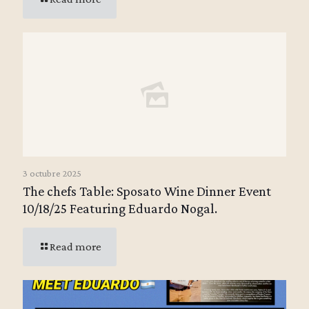
3 octubre 2025
The chefs Table: Sposato Wine Dinner Event
10/18/25 Featuring Eduardo Nogal.
Read more