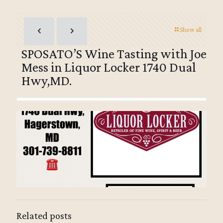
Show all
SPOSATO’S Wine Tasting with Joe
Mess in Liquor Locker 1740 Dual
Hwy,MD.
Related posts