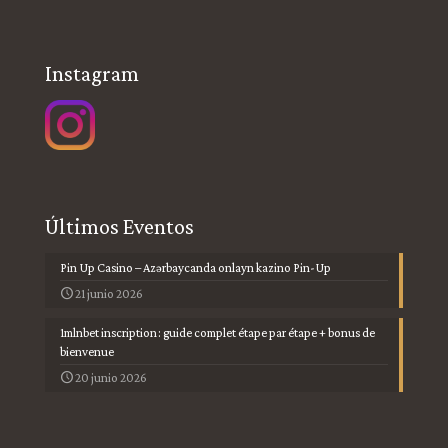
Instagram
Últimos Eventos
Pin Up Casino – Azərbaycanda onlayn kazino Pin-Up
21 junio 2026
1mlnbet inscription : guide complet étape par étape + bonus de
bienvenue
20 junio 2026