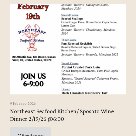
9 febrero 2026
Northeast Seafood Kitchen/ Sposato Wine
Dinner 2/19/26 @6:00
Read more