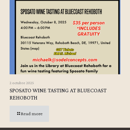
2 octubre 2025
SPOSATO WINE TASTING AT BLUECOAST
REHOBOTH
Read more