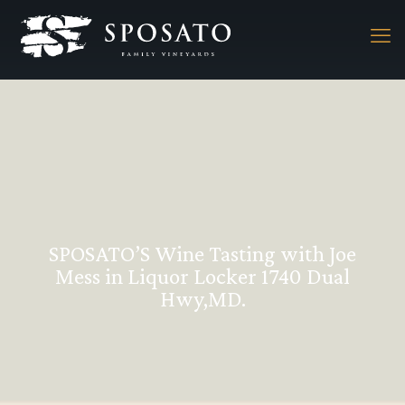
SPOSATO’S Wine Tasting with Joe
Mess in Liquor Locker 1740 Dual
Hwy,MD.