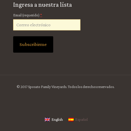
Ingresa a nuestra lista
*
Email (requerido)
Constant
Contact
Use.
Please
leave
© 2017 Sposato Family Vineyards. Todos los derechos reservados.
this
field
blank.
English
Español