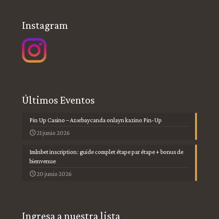
Instagram
Últimos Eventos
Pin Up Casino – Azərbaycanda onlayn kazino Pin-Up
21 junio 2026
1mlnbet inscription : guide complet étape par étape + bonus de
bienvenue
20 junio 2026
Ingresa a nuestra lista