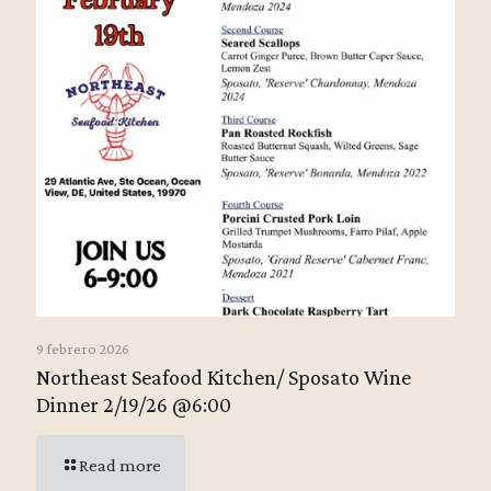
9 febrero 2026
Northeast Seafood Kitchen/ Sposato Wine
Dinner 2/19/26 @6:00
Read more