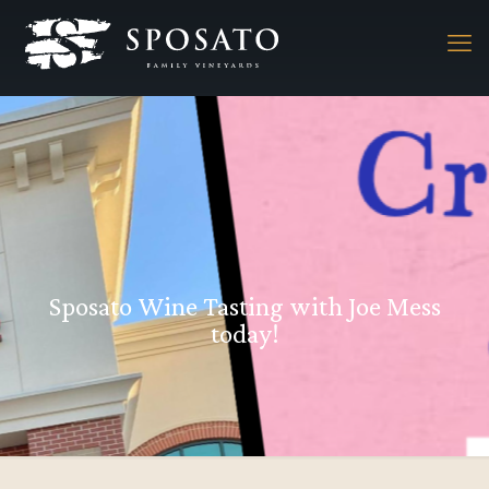
Sposato Wine Tasting with Joe Mess
today!