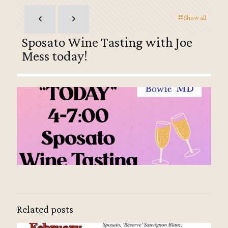
Show all
Sposato Wine Tasting with Joe
Mess today!
Related posts