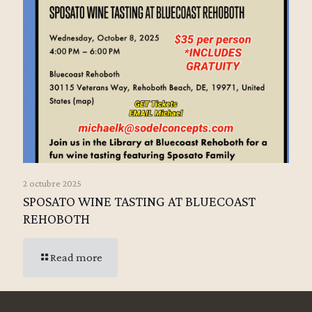
2 octubre 2025
SPOSATO WINE TASTING AT BLUECOAST
REHOBOTH
Read more