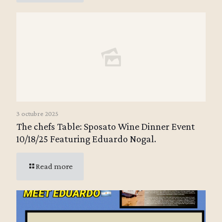
3 octubre 2025
The chefs Table: Sposato Wine Dinner Event
10/18/25 Featuring Eduardo Nogal.
Read more