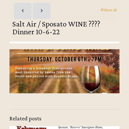
Show all
Salt Air / Sposato WINE ????
Dinner 10-6-22
Related posts