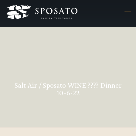
Salt Air / Sposato WINE ???? Dinner
10-6-22