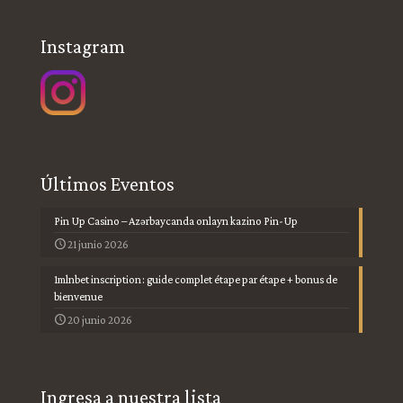
Instagram
Últimos Eventos
Pin Up Casino – Azərbaycanda onlayn kazino Pin-Up
21 junio 2026
1mlnbet inscription : guide complet étape par étape + bonus de
bienvenue
20 junio 2026
Ingresa a nuestra lista