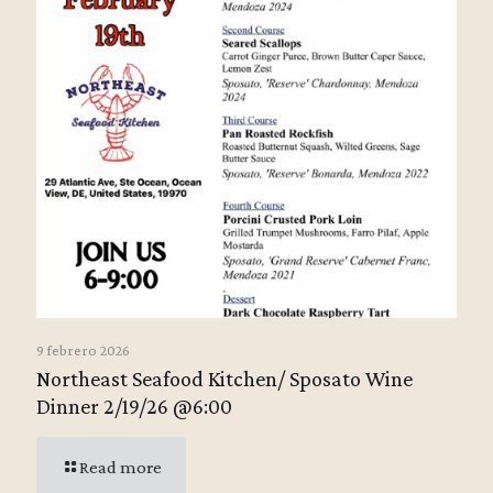
9 febrero 2026
Northeast Seafood Kitchen/ Sposato Wine
Dinner 2/19/26 @6:00
Read more