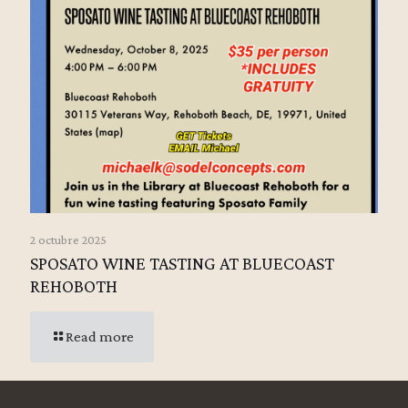
2 octubre 2025
SPOSATO WINE TASTING AT BLUECOAST
REHOBOTH
Read more