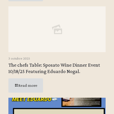
3 octubre 2025
The chefs Table: Sposato Wine Dinner Event
10/18/25 Featuring Eduardo Nogal.
Read more